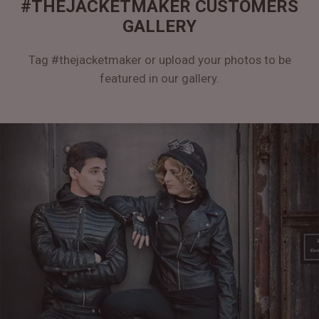
#THEJACKETMAKER CUSTOMERS
GALLERY
Tag #thejacketmaker or upload your photos to be
featured in our gallery.