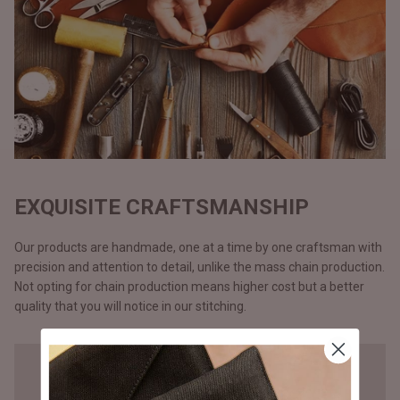
EXQUISITE CRAFTSMANSHIP
Our products are handmade, one at a time by one craftsman with
precision and attention to detail, unlike the mass chain production.
Not opting for chain production means higher cost but a better
quality that you will notice in our stitching.