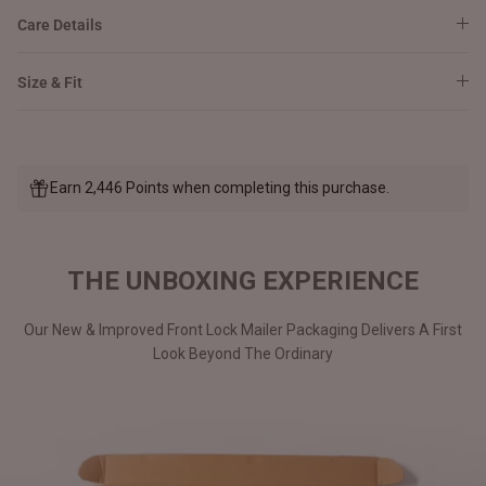
Care Details
Size & Fit
Earn 2,446 Points when completing this purchase.
THE UNBOXING EXPERIENCE
Our New & Improved Front Lock Mailer Packaging Delivers A First
Look Beyond The Ordinary