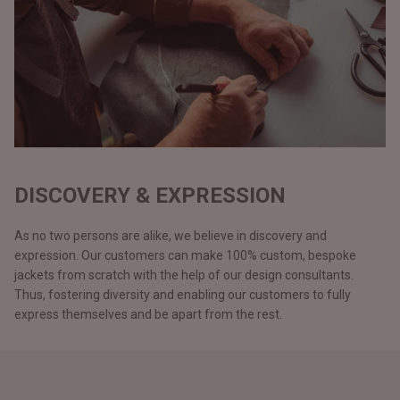
DISCOVERY & EXPRESSION
As no two persons are alike, we believe in discovery and
expression. Our customers can make 100% custom, bespoke
jackets from scratch with the help of our design consultants.
Thus, fostering diversity and enabling our customers to fully
express themselves and be apart from the rest.