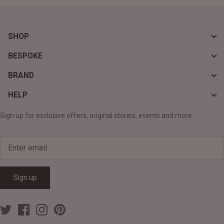
SHOP
BESPOKE
BRAND
HELP
Sign up for exclusive offers, original stories, events and more.
Sign up