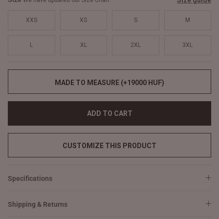
Size guide
We have updated our Size Chart
XXS
XS
S
M
L
XL
2XL
3XL
MADE TO MEASURE (+19000 HUF)
ADD TO CART
CUSTOMIZE THIS PRODUCT
Specifications
Shipping & Returns