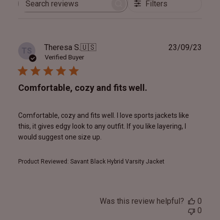
Filters
Search
reviews
Publ
Theresa S.
🇺🇸
23/09/23
TS
date
Verified Buyer
Comfortable, cozy and fits well.
Comfortable, cozy and fits well. I love sports jackets like
this, it gives edgy look to any outfit. If you like layering, I
would suggest one size up.
Product Reviewed:
Savant Black Hybrid Varsity Jacket
Was this review helpful?
0
0