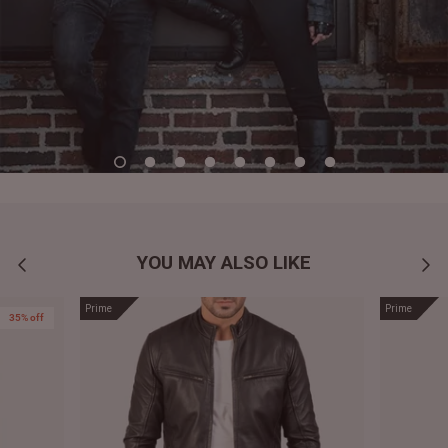
YOU MAY ALSO LIKE
Prime
Prime
35% off