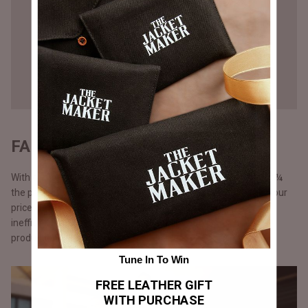
FAIR PRICING - DIRECT TO YOU
With our direct-to-consumer approach, our products come at ¼
the price of what luxury brands would sell them for. We keep our
prices lower by cutting out middlemen, storefront costs and
inefficient marketing spent. Additionally, with just-in-time
production.
Tune In To Win
FREE LEATHER GIFT
WITH PURCHASE