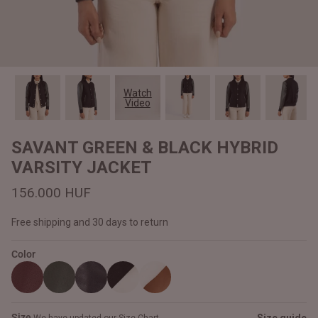
#MadeForMe
Affiliate Program
Brand Ambassador Program
Watch
Video
Prime
Prime
Help Center
SAVANT GREEN & BLACK HYBRID
VARSITY JACKET
156.000 HUF
Free shipping and 30 days to return
Color
Jacket
Dean Brown Leather Biker Jacket
Inferno B
161.000 HUF
156.000
Size