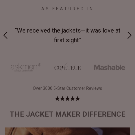
AS FEATURED IN
 on-
“We received the jackets—it was love at
“M
first sight”
Over 3000 5-Star Customer Reviews
THE JACKET MAKER DIFFERENCE