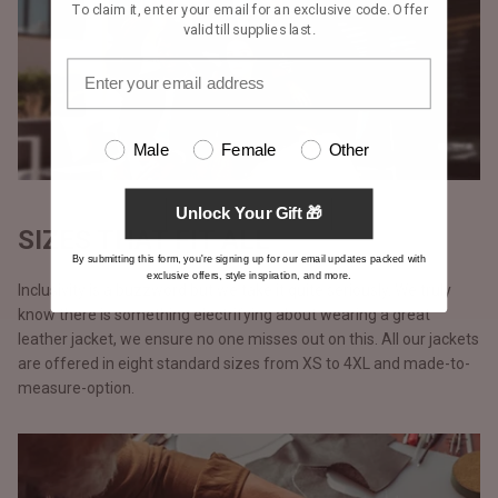
To claim it, enter your email for an exclusive code. Offer
valid till supplies last.
Male
Female
Other
Unlock Your Gift 🎁
SIZES THAT FIT ALL
By submitting this form, you're signing up for our email updates packed with
exclusive offers, style inspiration, and more.
Inclusivity is a buzzword but we take it quite seriously. We truly
know there is something electrifying about wearing a great
leather jacket, we ensure no one misses out on this. All our jackets
are offered in eight standard sizes from XS to 4XL and made-to-
measure-option.