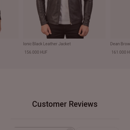
Ionic Black Leather Jacket
Dean Brown
156.000 HUF
161.000 
Customer Reviews