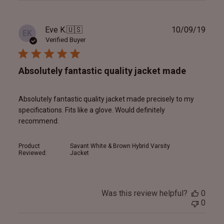
Publ
Eve K.
🇺🇸
10/09/19
EK
date
Verified Buyer
Absolutely fantastic quality jacket made
Absolutely fantastic quality jacket made precisely to my
specifications. Fits like a glove. Would definitely
recommend.
Product
Savant White & Brown Hybrid Varsity
Reviewed:
Jacket
Was this review helpful?
0
0