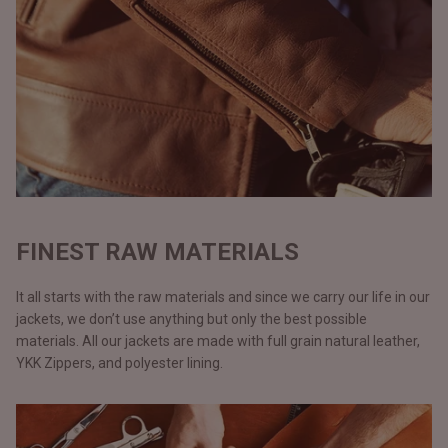
FINEST RAW MATERIALS
It all starts with the raw materials and since we carry our life in our
jackets, we don’t use anything but only the best possible
materials. All our jackets are made with full grain natural leather,
YKK Zippers, and polyester lining.