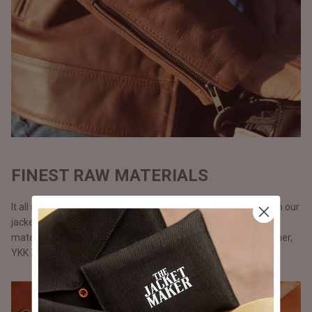
FINEST RAW MATERIALS
It all starts with the raw materials and since we carry our life in our
jackets, we don’t use anything but only the best possible
materials. All our jackets are made with full grain natural leather,
YKK Zippers, and polyester lining.