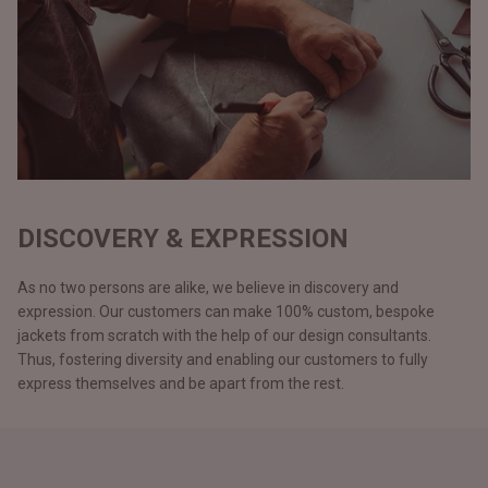
DISCOVERY & EXPRESSION
As no two persons are alike, we believe in discovery and
expression. Our customers can make 100% custom, bespoke
jackets from scratch with the help of our design consultants.
Thus, fostering diversity and enabling our customers to fully
express themselves and be apart from the rest.