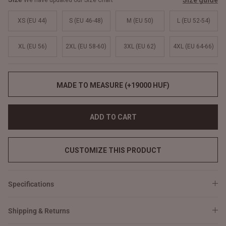
Size guide
We have updated our Size Chart
XS (EU 44)
S (EU 46-48)
M (EU 50)
L (EU 52-54)
XL (EU 56)
2XL (EU 58-60)
3XL (EU 62)
4XL (EU 64-66)
MADE TO MEASURE (+19000 HUF)
ADD TO CART
CUSTOMIZE THIS PRODUCT
Specifications
Shipping & Returns