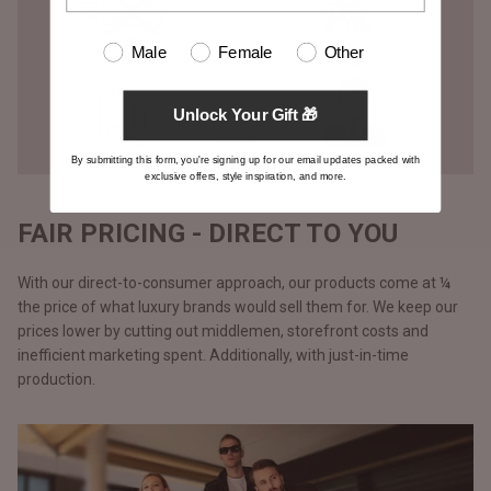
Male
Female
Other
Unlock Your Gift 🎁
By submitting this form, you're signing up for our email updates packed with
exclusive offers, style inspiration, and more.
FAIR PRICING - DIRECT TO YOU
With our direct-to-consumer approach, our products come at ¼
the price of what luxury brands would sell them for. We keep our
prices lower by cutting out middlemen, storefront costs and
inefficient marketing spent. Additionally, with just-in-time
production.