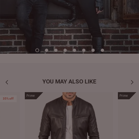
YOU MAY ALSO LIKE
Prime
Prime
35% off